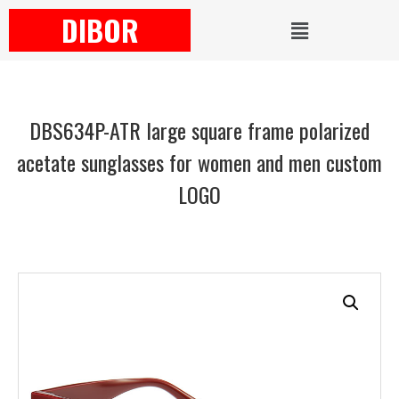
DIBOR
DBS634P-ATR large square frame polarized
acetate sunglasses for women and men custom
LOGO