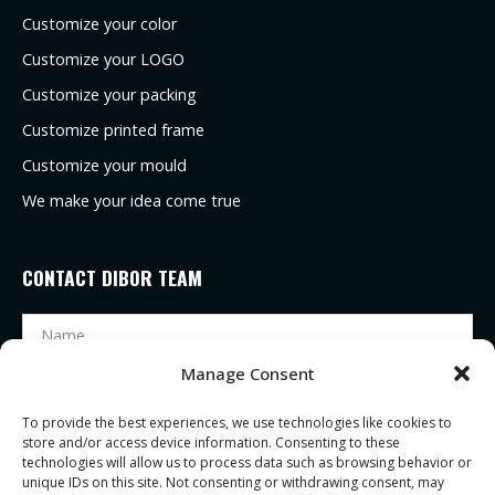
Customize your color
Customize your LOGO
Customize your packing
Customize printed frame
Customize your mould
We make your idea come true
CONTACT DIBOR TEAM
Manage Consent
To provide the best experiences, we use technologies like cookies to
store and/or access device information. Consenting to these
technologies will allow us to process data such as browsing behavior or
unique IDs on this site. Not consenting or withdrawing consent, may