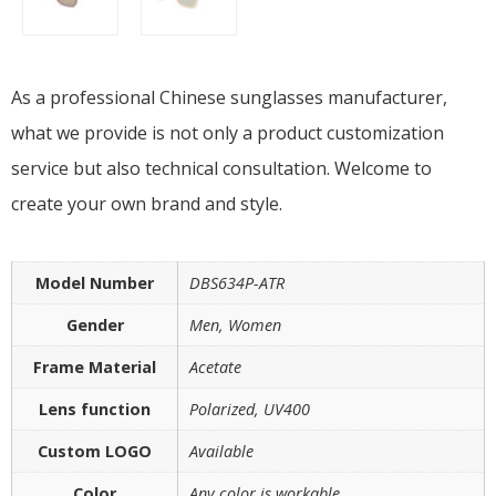
As a professional Chinese sunglasses manufacturer,
what we provide is not only a product customization
service but also technical consultation. Welcome to
create your own brand and style.
Model Number
DBS634P-ATR
Gender
Men, Women
Frame Material
Acetate
Lens function
Polarized, UV400
Custom LOGO
Available
Color
Any color is workable