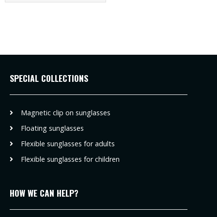
SPECIAL COLLECTIONS
Magnetic clip on sunglasses
Floating sunglasses
Flexible sunglasses for adults
Flexible sunglasses for children
HOW WE CAN HELP?