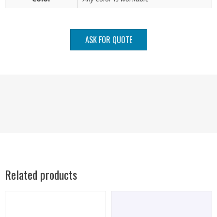
ASK FOR QUOTE
Related products