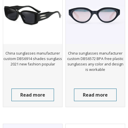
China sunglasses manufacturer
China sunglasses manufacturer
custom DBS6914 shades sunglass
custom DBS6572 BPA free plastic
2021 new fashion popular
sunglasses any color and design
is workable
Read more
Read more