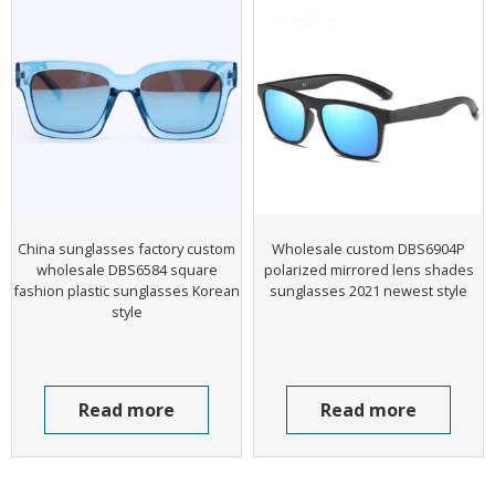
China sunglasses factory custom
Wholesale custom DBS6904P
wholesale DBS6584 square
polarized mirrored lens shades
fashion plastic sunglasses Korean
sunglasses 2021 newest style
style
Read more
Read more