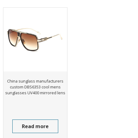
China sunglass manufacturers
custom DBS6353 cool mens
sunglasses UV400 mirrored lens
Read more