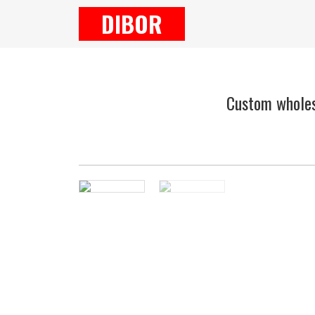
DIBOR
Custom wholes