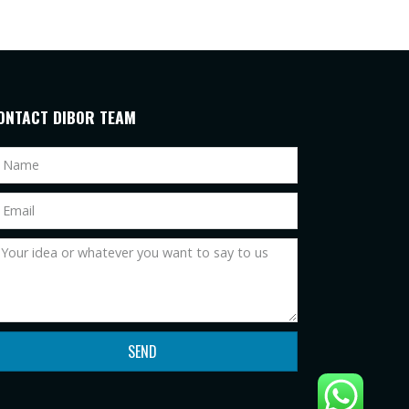
ONTACT DIBOR TEAM
SEND