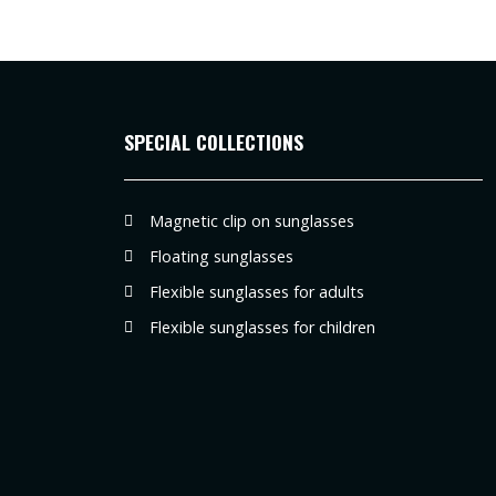
SPECIAL COLLECTIONS
Magnetic clip on sunglasses
Floating sunglasses
Flexible sunglasses for adults
Flexible sunglasses for children