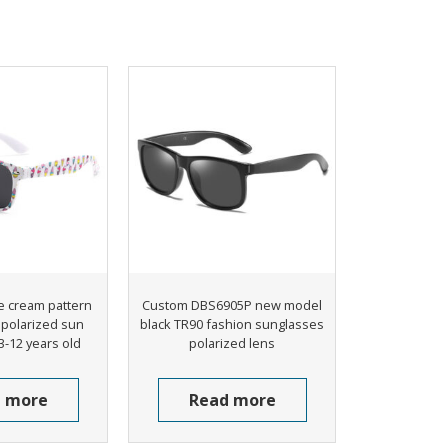
e cream pattern
Custom DBS6905P new model
s polarized sun
black TR90 fashion sunglasses
3-12 years old
polarized lens
 more
Read more