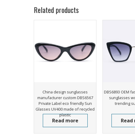
Related products
China design sunglasses
DBS6893 OEM fas
manufacturer custom DBS6567
sunglasses w
Private Label eco friendly Sun
trending s
Glasses UV400 made of recycled
plastic
Read more
Read