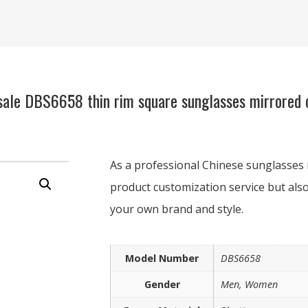
ale DBS6658 thin rim square sunglasses mirrored c
As a professional Chinese sunglasses 
product customization service but also
your own brand and style.
Model Number
DBS6658
Gender
Men, Women