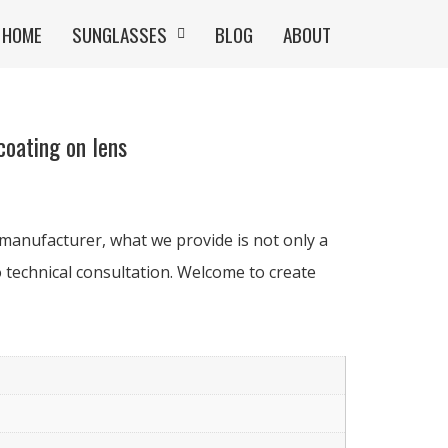
HOME
SUNGLASSES
BLOG
ABOUT
oating on lens
manufacturer, what we provide is not only a
 technical consultation. Welcome to create