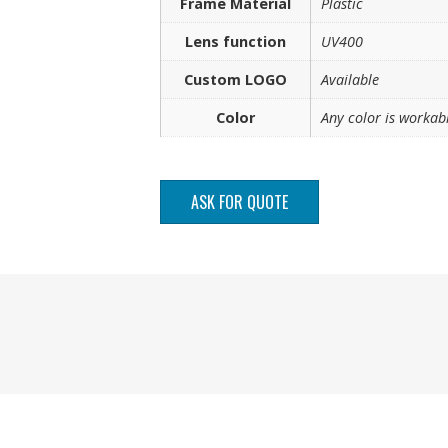
Frame Material
Plastic
Lens function
UV400
Custom LOGO
Available
Color
Any color is workab
ASK FOR QUOTE