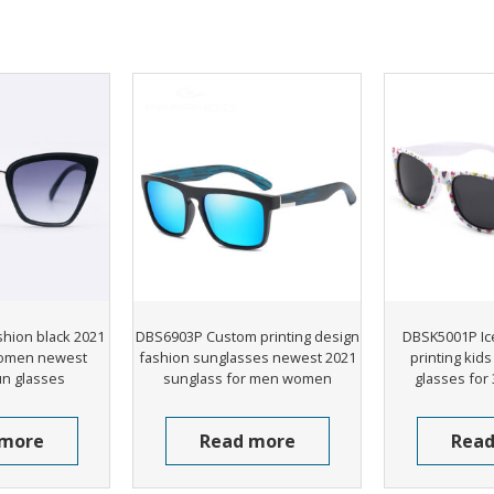
hion black 2021
DBS6903P Custom printing design
DBSK5001P Ic
omen newest
fashion sunglasses newest 2021
printing kid
un glasses
sunglass for men women
glasses for 
 more
Read more
Read