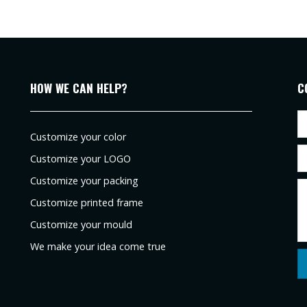
HOW WE CAN HELP?
C
Customize your color
Customize your LOGO
Customize your packing
Customize printed frame
Customize your mould
We make your idea come true