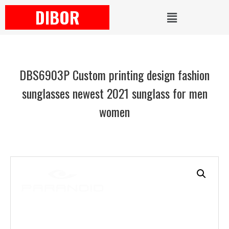
DIBOR
DBS6903P Custom printing design fashion
sunglasses newest 2021 sunglass for men
women