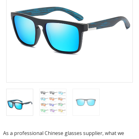
As a professional Chinese glasses supplier, what we