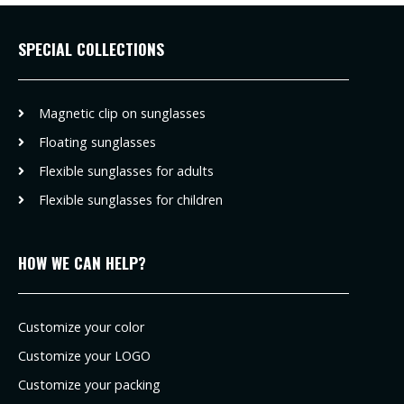
SPECIAL COLLECTIONS
Magnetic clip on sunglasses
Floating sunglasses
Flexible sunglasses for adults
Flexible sunglasses for children
HOW WE CAN HELP?
Customize your color
Customize your LOGO
Customize your packing