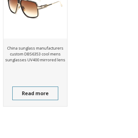
China sunglass manufacturers
custom DBS6353 cool mens
sunglasses UV400 mirrored lens
Read more