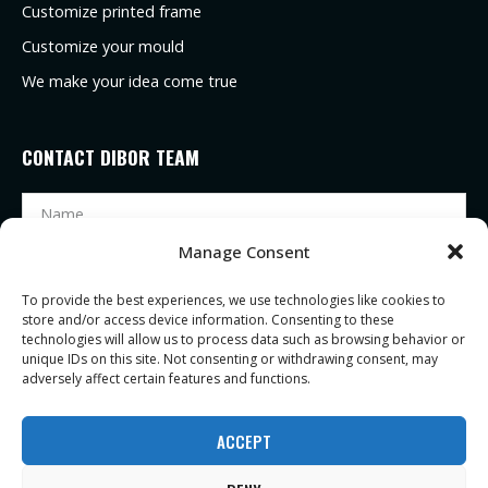
Customize printed frame
Customize your mould
We make your idea come true
CONTACT DIBOR TEAM
Manage Consent
To provide the best experiences, we use technologies like cookies to
store and/or access device information. Consenting to these
technologies will allow us to process data such as browsing behavior or
unique IDs on this site. Not consenting or withdrawing consent, may
adversely affect certain features and functions.
SEND
ACCEPT