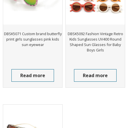
DBSK5071 Custom brand butterfly
DBSK5092 Fashion Vintage Retro
print girls sunglasses pink kids
Kids Sunglasses UV400 Round
sun eyewear
Shaped Sun Glasses for Baby
Boys Girls
Read more
Read more