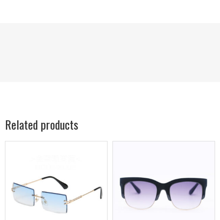
Related products