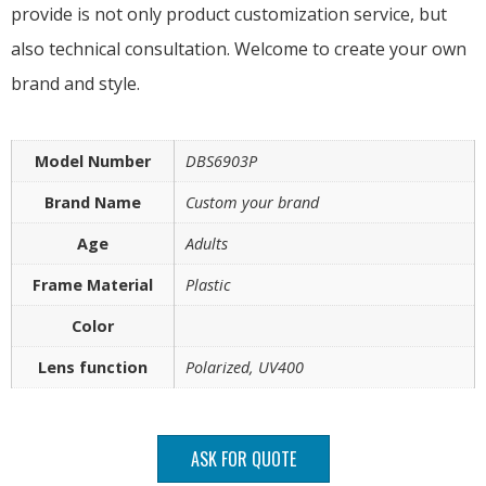
provide is not only product customization service, but
also technical consultation. Welcome to create your own
brand and style.
Model Number
DBS6903P
Brand Name
Custom your brand
Age
Adults
Frame Material
Plastic
Color
Lens function
Polarized, UV400
ASK FOR QUOTE