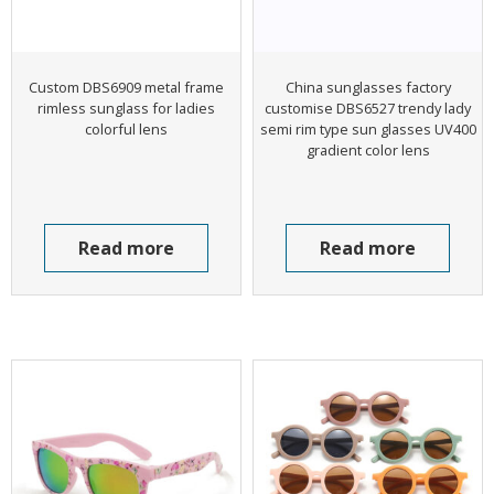
Custom DBS6909 metal frame
China sunglasses factory
rimless sunglass for ladies
customise DBS6527 trendy lady
colorful lens
semi rim type sun glasses UV400
gradient color lens
Read more
Read more