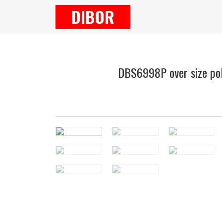
DIBOR
DBS6998P over size pol