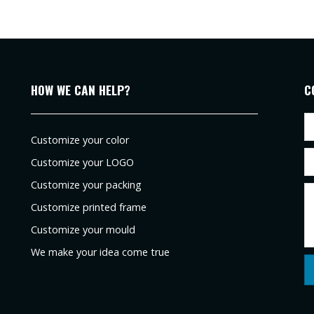
HOW WE CAN HELP?
C
Customize your color
Customize your LOGO
Customize your packing
Customize printed frame
Customize your mould
We make your idea come true