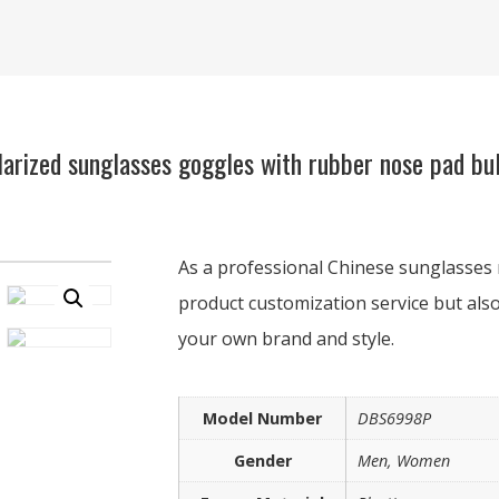
arized sunglasses goggles with rubber nose pad bul
As a professional Chinese sunglasses 
product customization service but also
your own brand and style.
Model Number
DBS6998P
Gender
Men, Women