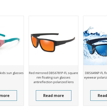
kids sun glasses
Red mirrored DBS6781P-FL square
DBS6496P-FL fl
rim floating sun glasses
eyewear polariz
antireflection polarized lens
 more
Read more
Read