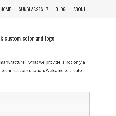
HOME
SUNGLASSES
BLOG
ABOUT
k custom color and logo
manufacturer, what we provide is not only a
 technical consultation. Welcome to create