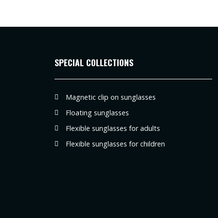
SPECIAL COLLECTIONS
Magnetic clip on sunglasses
Floating sunglasses
Flexible sunglasses for adults
Flexible sunglasses for children