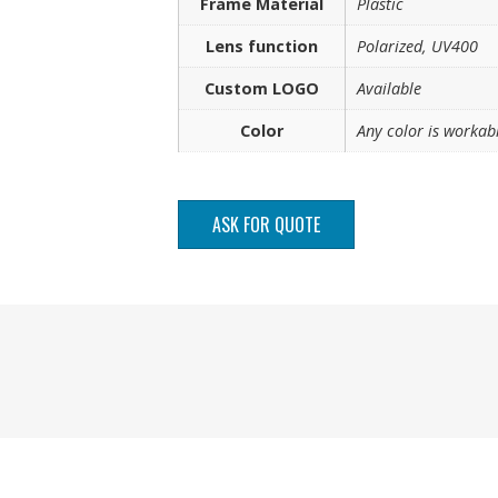
Frame Material
Plastic
Lens function
Polarized, UV400
Custom LOGO
Available
Color
Any color is workab
ASK FOR QUOTE