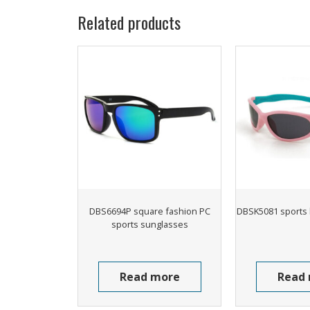
Related products
DBS6694P square fashion PC
DBSK5081 sports 
sports sunglasses
Read more
Read