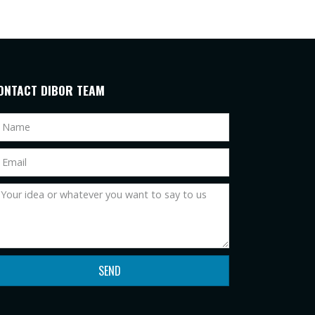
ONTACT DIBOR TEAM
SEND