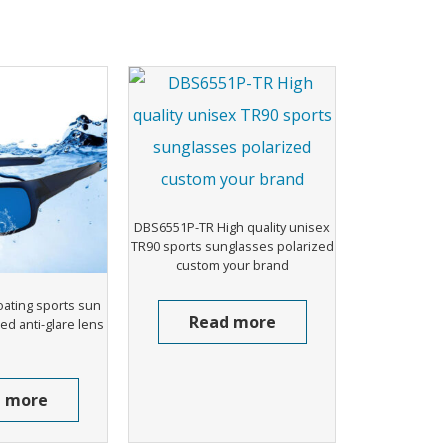
DBS6551P-TR High quality unisex
TR90 sports sunglasses polarized
custom your brand
oating sports sun
Read more
ed anti-glare lens
 more