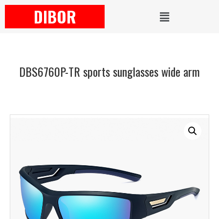
DIBOR
DBS6760P-TR sports sunglasses wide arm