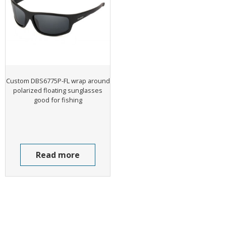
Custom DBS6775P-FL wrap around
polarized floating sunglasses
good for fishing
Read more