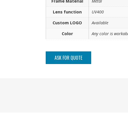
Frame Material
Metal
Lens function
UV400
Custom LOGO
Available
Color
Any color is workab
ASK FOR QUOTE