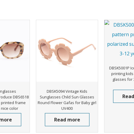
DBSK5001P Ic
printing kid
glasses for 
nglasses
DBSK5094 Vintage Kids
Read
roduce DBS6518
Sunglasses Child Sun Glasses
printed frame
Round Flower Gafas for Baby girl
nice color
UV400
 more
Read more