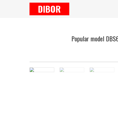
DIBOR
Popular model DBS65