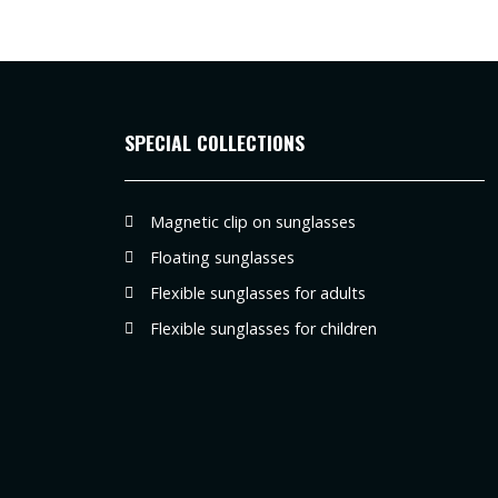
SPECIAL COLLECTIONS
Magnetic clip on sunglasses
Floating sunglasses
Flexible sunglasses for adults
Flexible sunglasses for children