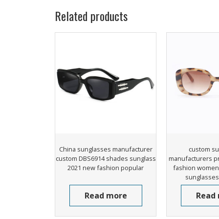
Related products
China sunglasses manufacturer
custom su
custom DBS6914 shades sunglass
manufacturers p
2021 new fashion popular
fashion women 
sunglasses 
Read more
Read