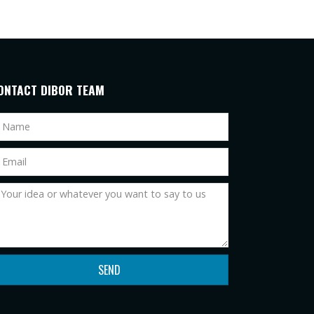
ONTACT DIBOR TEAM
SEND