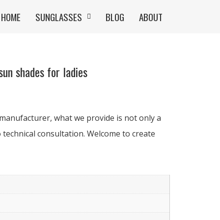
HOME
SUNGLASSES
BLOG
ABOUT
un shades for ladies
manufacturer, what we provide is not only a
 technical consultation. Welcome to create