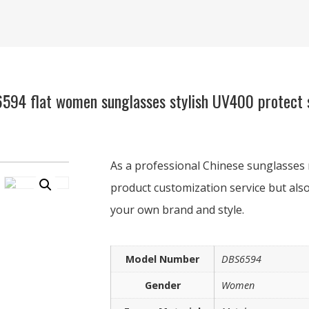
94 flat women sunglasses stylish UV400 protect s
As a professional Chinese sunglasses 
product customization service but also
your own brand and style.
Model Number
DBS6594
Gender
Women