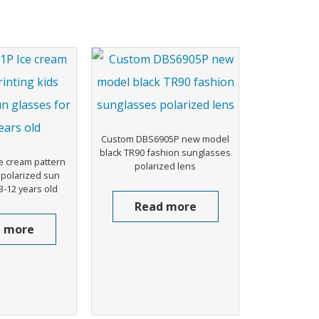
Custom DBS6905P new model
black TR90 fashion sunglasses
e cream pattern
polarized lens
s polarized sun
3-12 years old
Read more
 more