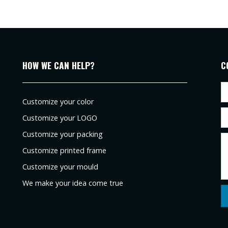
HOW WE CAN HELP?
C
Customize your color
Customize your LOGO
Customize your packing
Customize printed frame
Customize your mould
We make your idea come true