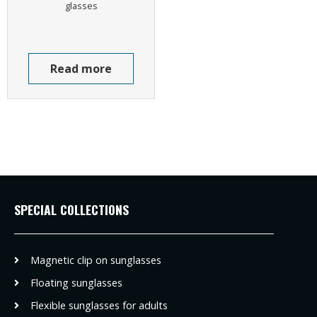
glasses
Read more
SPECIAL COLLECTIONS
Magnetic clip on sunglasses
Floating sunglasses
Flexible sunglasses for adults