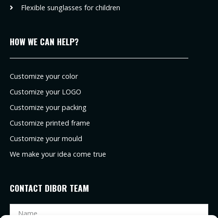
Flexible sunglasses for children
HOW WE CAN HELP?
Customize your color
Customize your LOGO
Customize your packing
Customize printed frame
Customize your mould
We make your idea come true
CONTACT DIBOR TEAM