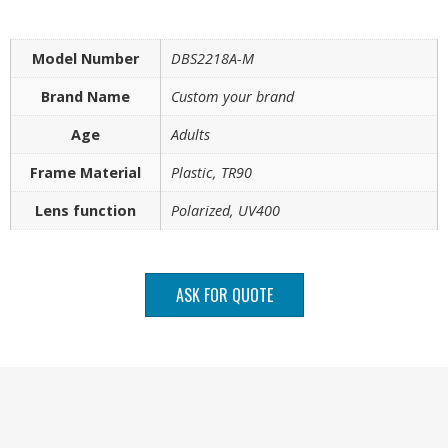
Model Number
DBS2218A-M
Brand Name
Custom your brand
Age
Adults
Frame Material
Plastic, TR90
Lens function
Polarized, UV400
ASK FOR QUOTE