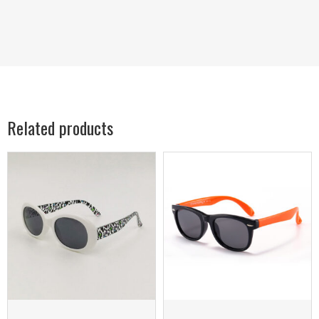
Related products