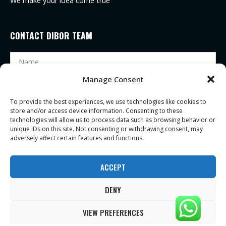
We make your idea come true
CONTACT DIBOR TEAM
Manage Consent
To provide the best experiences, we use technologies like cookies to
store and/or access device information. Consenting to these
technologies will allow us to process data such as browsing behavior or
unique IDs on this site. Not consenting or withdrawing consent, may
adversely affect certain features and functions.
SEND
ACCEPT
DENY
Copyright ©2021 |
Zhejiang Dibor eyeglasses Co., Ltd
| All Rights Reserved
VIEW PREFERENCES
| Privacy Notice
| Terms of Service