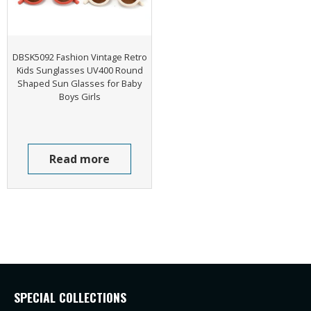
DBSK5092 Fashion Vintage Retro
Kids Sunglasses UV400 Round
Shaped Sun Glasses for Baby
Boys Girls
Read more
SPECIAL COLLECTIONS