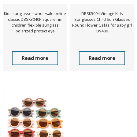
Kids sunglasses wholesale online
DBSK5094 Vintage Kids
classic DBSK3040P square rim
Sunglasses Child Sun Glasses
children flexible sunglass
Round Flower Gafas for Baby girl
polarized protect eye
UV400
Read more
Read more