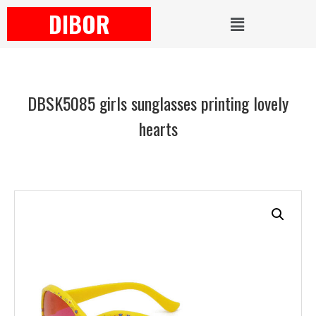
DIBOR
DBSK5085 girls sunglasses printing lovely
hearts