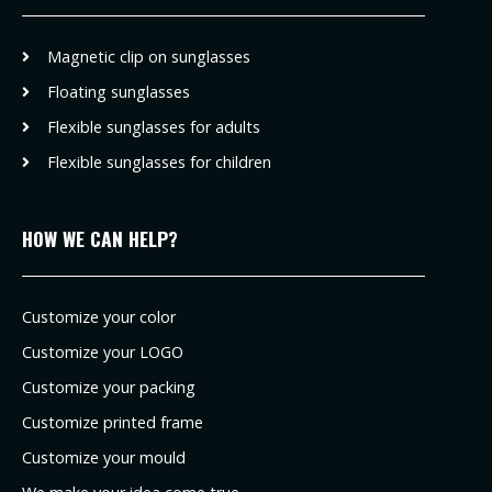
Magnetic clip on sunglasses
Floating sunglasses
Flexible sunglasses for adults
Flexible sunglasses for children
HOW WE CAN HELP?
Customize your color
Customize your LOGO
Customize your packing
Customize printed frame
Customize your mould