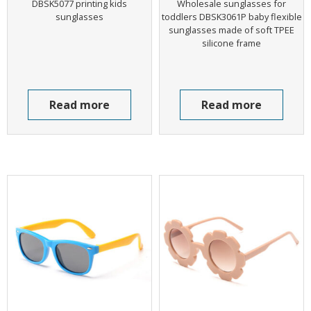
DBSK5077 printing kids
Wholesale sunglasses for
sunglasses
toddlers DBSK3061P baby flexible
sunglasses made of soft TPEE
silicone frame
Read more
Read more