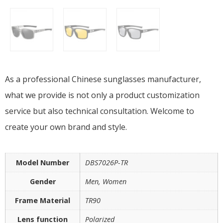
As a professional Chinese sunglasses manufacturer,
what we provide is not only a product customization
service but also technical consultation. Welcome to
create your own brand and style.
Model Number
DBS7026P-TR
Gender
Men, Women
Frame Material
TR90
Lens function
Polarized