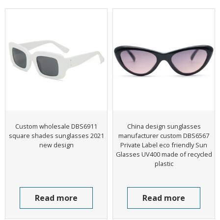
Custom wholesale DBS6911
China design sunglasses
square shades sunglasses 2021
manufacturer custom DBS6567
new design
Private Label eco friendly Sun
Glasses UV400 made of recycled
plastic
Read more
Read more