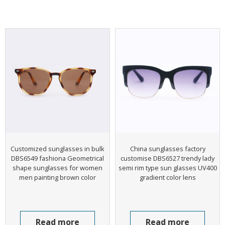
Customized sunglasses in bulk
China sunglasses factory
DBS6549 fashiona Geometrical
customise DBS6527 trendy lady
shape sunglasses for women
semi rim type sun glasses UV400
men painting brown color
gradient color lens
Read more
Read more