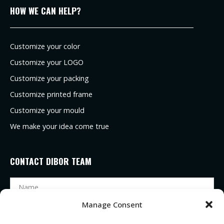
HOW WE CAN HELP?
Customize your color
Customize your LOGO
Customize your packing
Customize printed frame
Customize your mould
We make your idea come true
CONTACT DIBOR TEAM
Manage Consent