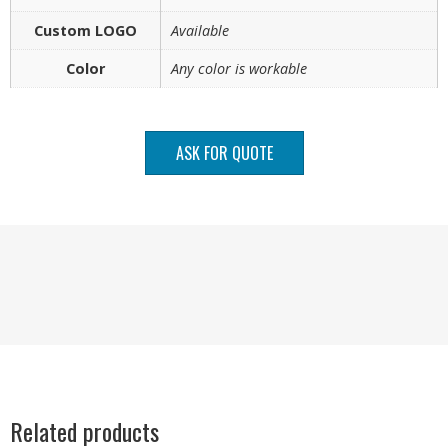
Custom LOGO
Available
Color
Any color is workable
ASK FOR QUOTE
Related products