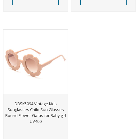
DBSK5094 Vintage Kids
Sunglasses Child Sun Glasses
Round Flower Gafas for Baby girl
UV400