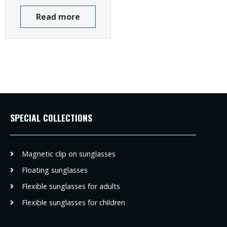
Read more
SPECIAL COLLECTIONS
Magnetic clip on sunglasses
Floating sunglasses
Flexible sunglasses for adults
Flexible sunglasses for children