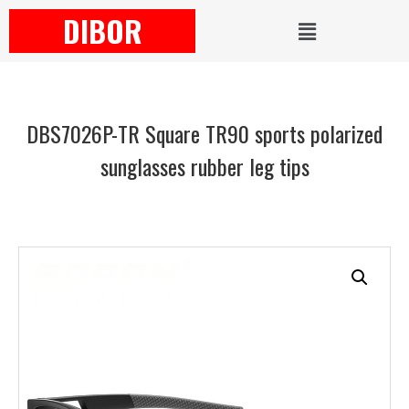
DIBOR
DBS7026P-TR Square TR90 sports polarized
sunglasses rubber leg tips