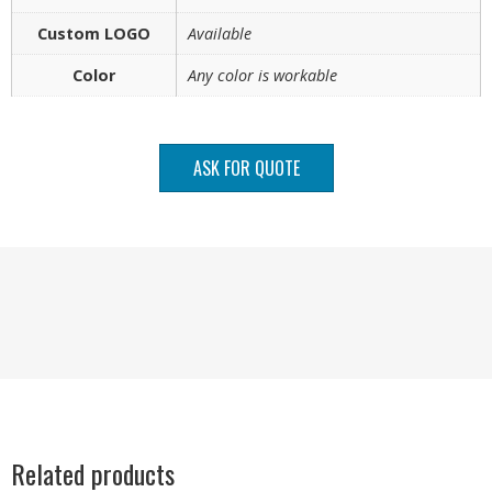
Custom LOGO
Available
Color
Any color is workable
ASK FOR QUOTE
Related products