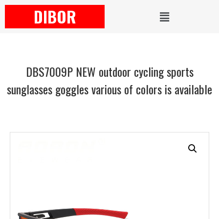
DIBOR
DBS7009P NEW outdoor cycling sports
sunglasses goggles various of colors is available