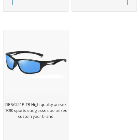
DBS6551P-TR High quality unisex
TR90 sports sunglasses polarized
custom your brand