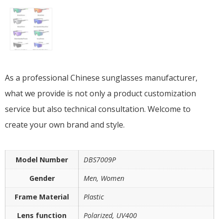
As a professional Chinese sunglasses manufacturer,
what we provide is not only a product customization
service but also technical consultation. Welcome to
create your own brand and style.
Model Number
DBS7009P
Gender
Men, Women
Frame Material
Plastic
Lens function
Polarized, UV400