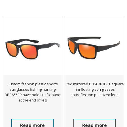
Custom fashion plastic sports
Red mirrored DBS6781P-FL square
sunglasses fishing hunting
rim floating sun glasses
DBS6553P have holes to fix band
antireflection polarized lens
at the end of leg
Read more
Read more