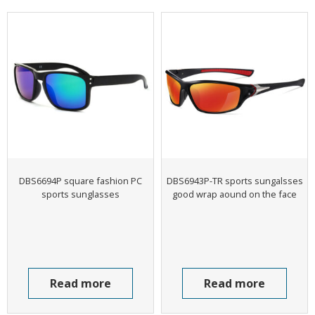
DBS6694P square fashion PC
DBS6943P-TR sports sungalsses
sports sunglasses
good wrap aound on the face
Read more
Read more