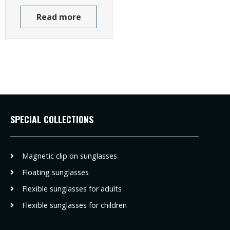
Read more
SPECIAL COLLECTIONS
Magnetic clip on sunglasses
Floating sunglasses
Flexible sunglasses for adults
Flexible sunglasses for children