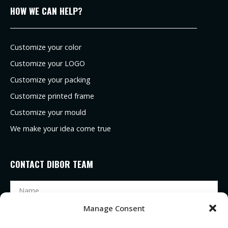
HOW WE CAN HELP?
Customize your color
Customize your LOGO
Customize your packing
Customize printed frame
Customize your mould
We make your idea come true
CONTACT DIBOR TEAM
Manage Consent