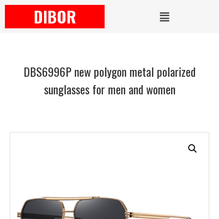
DIBOR
DBS6996P new polygon metal polarized
sunglasses for men and women