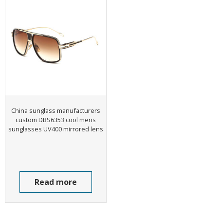
China sunglass manufacturers
custom DBS6353 cool mens
sunglasses UV400 mirrored lens
Read more