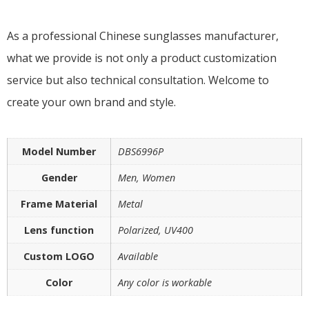
As a professional Chinese sunglasses manufacturer,
what we provide is not only a product customization
service but also technical consultation. Welcome to
create your own brand and style.
Model Number
DBS6996P
Gender
Men, Women
Frame Material
Metal
Lens function
Polarized, UV400
Custom LOGO
Available
Color
Any color is workable