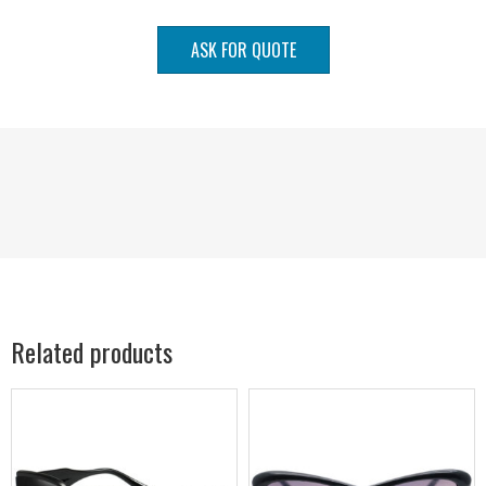
ASK FOR QUOTE
Related products