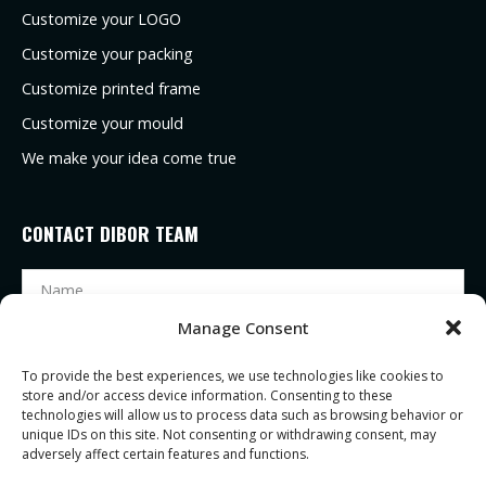
Customize your LOGO
Customize your packing
Customize printed frame
Customize your mould
We make your idea come true
CONTACT DIBOR TEAM
Manage Consent
To provide the best experiences, we use technologies like cookies to
store and/or access device information. Consenting to these
technologies will allow us to process data such as browsing behavior or
unique IDs on this site. Not consenting or withdrawing consent, may
adversely affect certain features and functions.