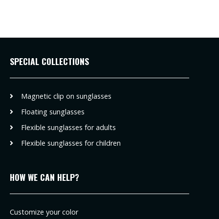
SPECIAL COLLECTIONS
Magnetic clip on sunglasses
Floating sunglasses
Flexible sunglasses for adults
Flexible sunglasses for children
HOW WE CAN HELP?
Customize your color