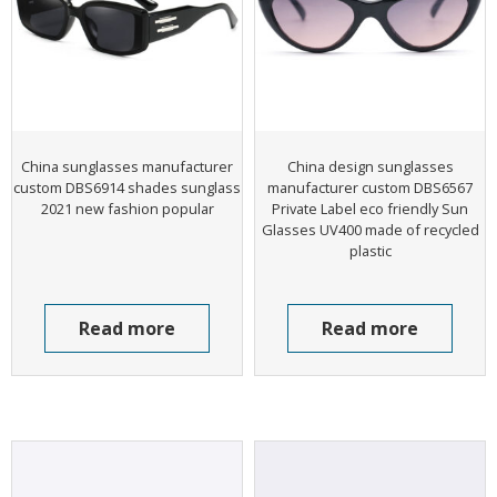
China sunglasses manufacturer
China design sunglasses
custom DBS6914 shades sunglass
manufacturer custom DBS6567
2021 new fashion popular
Private Label eco friendly Sun
Glasses UV400 made of recycled
plastic
Read more
Read more