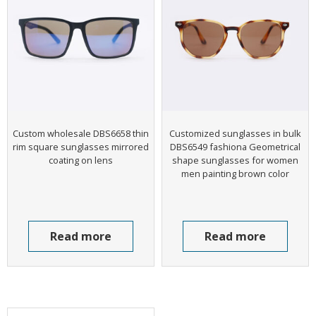
Custom wholesale DBS6658 thin
Customized sunglasses in bulk
rim square sunglasses mirrored
DBS6549 fashiona Geometrical
coating on lens
shape sunglasses for women
men painting brown color
Read more
Read more