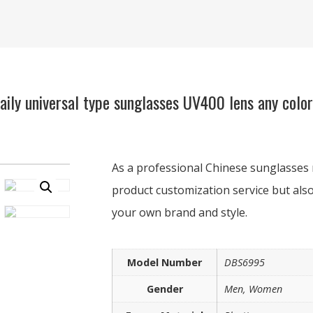
ly universal type sunglasses UV400 lens any colo
As a professional Chinese sunglasses 
product customization service but also
your own brand and style.
Model Number
DBS6995
Gender
Men, Women