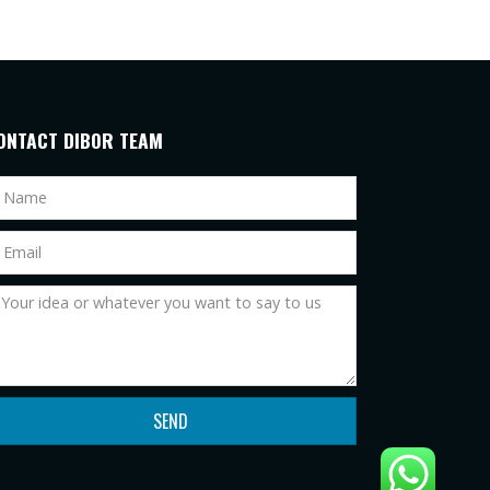
ONTACT DIBOR TEAM
SEND