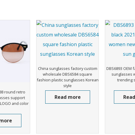
China sunglasses factory custom
DBS6893 OEM fa
wholesale DBS6584 square
sunglasses
fashion plastic sunglasses Korean
trending 
style
8 round retro
Read more
Read
asses support
 LOGO and color
 more