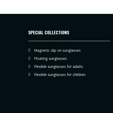
SPECIAL COLLECTIONS
Magnetic clip on sunglasses
Floating sunglasses
Flexible sunglasses for adults
Flexible sunglasses for children