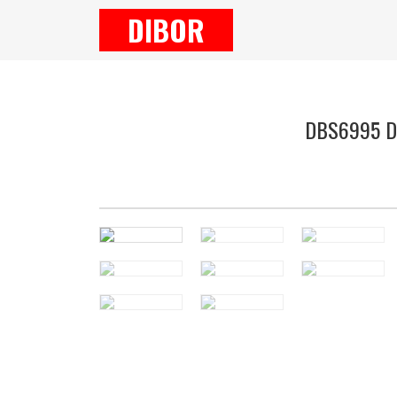
DIBOR
DBS6995 Dai