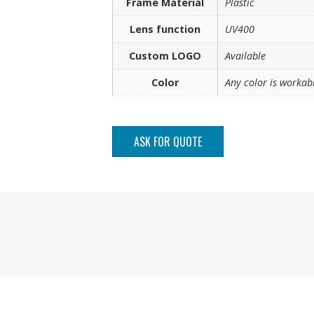
Frame Material
Plastic
Lens function
UV400
Custom LOGO
Available
Color
Any color is workab
ASK FOR QUOTE