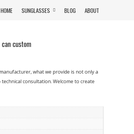
HOME
SUNGLASSES
BLOG
ABOUT
r can custom
manufacturer, what we provide is not only a
 technical consultation. Welcome to create