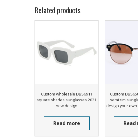
Related products
Custom wholesale DBS6911
Custom DBS658
square shades sunglasses 2021
semi rim sungl
new design
design your own
Read more
Read