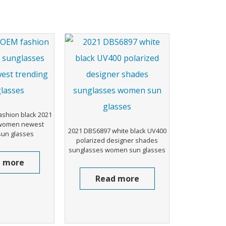
shion black 2021
 women newest
2021 DBS6897 white black UV400
sun glasses
polarized designer shades
sunglasses women sun glasses
 more
Read more