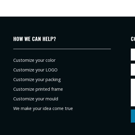
HOW WE CAN HELP?
C
Customize your color
Customize your LOGO
Customize your packing
Customize printed frame
Customize your mould
We make your idea come true