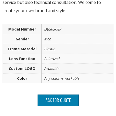
service but also technical consultation. Welcome to
create your own brand and style.
Model Number
DBS6368P
Gender
Men
Frame Material
Plastic
Lens function
Polarized
Custom LOGO
Available
Color
Any color is workable
ASK FOR QUOTE