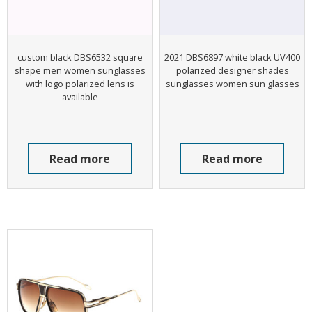
custom black DBS6532 square
2021 DBS6897 white black UV400
shape men women sunglasses
polarized designer shades
with logo polarized lens is
sunglasses women sun glasses
available
Read more
Read more