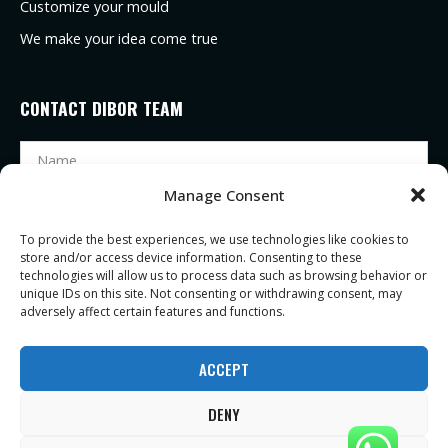
Customize your mould
We make your idea come true
CONTACT DIBOR TEAM
Manage Consent
To provide the best experiences, we use technologies like cookies to
store and/or access device information. Consenting to these
technologies will allow us to process data such as browsing behavior or
unique IDs on this site. Not consenting or withdrawing consent, may
adversely affect certain features and functions.
SEND
ACCEPT
DENY
Copyright ©2021 |
Zhejiang Dibor eyeglasses Co., Ltd
| All Rights Reserved