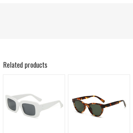
Related products