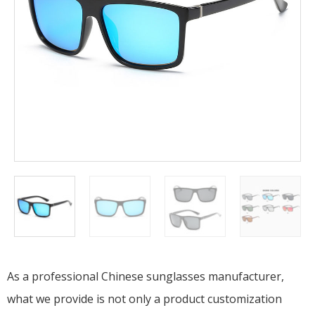
As a professional Chinese sunglasses manufacturer,
what we provide is not only a product customization