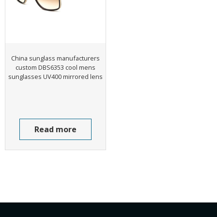
China sunglass manufacturers
custom DBS6353 cool mens
sunglasses UV400 mirrored lens
Read more