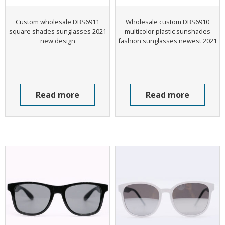
Custom wholesale DBS6911
Wholesale custom DBS6910
square shades sunglasses 2021
multicolor plastic sunshades
new design
fashion sunglasses newest 2021
Read more
Read more