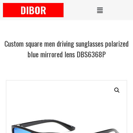
DIBOR
Custom square men driving sunglasses polarized
blue mirrored lens DBS6368P