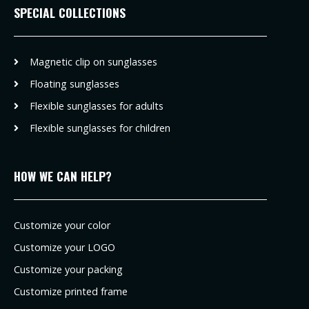
SPECIAL COLLECTIONS
Magnetic clip on sunglasses
Floating sunglasses
Flexible sunglasses for adults
Flexible sunglasses for children
HOW WE CAN HELP?
Customize your color
Customize your LOGO
Customize your packing
Customize printed frame