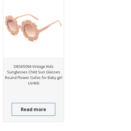
DBSK5094 Vintage Kids
Sunglasses Child Sun Glasses
Round Flower Gafas for Baby girl
UV400
Read more