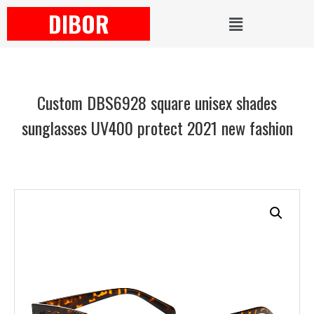
DIBOR
Custom DBS6928 square unisex shades
sunglasses UV400 protect 2021 new fashion