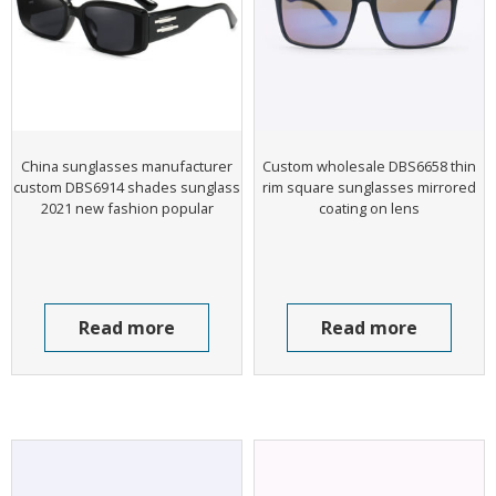
China sunglasses manufacturer
Custom wholesale DBS6658 thin
custom DBS6914 shades sunglass
rim square sunglasses mirrored
2021 new fashion popular
coating on lens
Read more
Read more