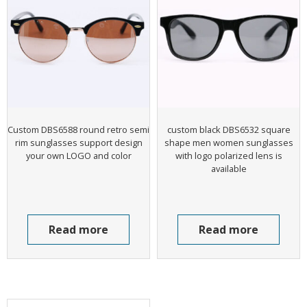
Custom DBS6588 round retro semi
custom black DBS6532 square
rim sunglasses support design
shape men women sunglasses
your own LOGO and color
with logo polarized lens is
available
Read more
Read more