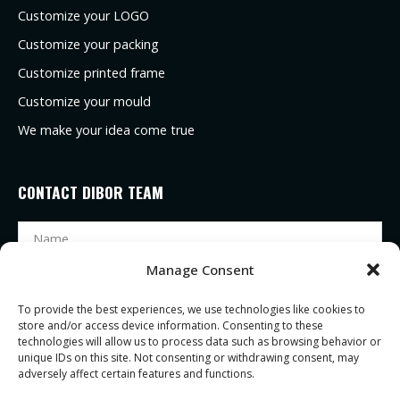
Customize your LOGO
Customize your packing
Customize printed frame
Customize your mould
We make your idea come true
CONTACT DIBOR TEAM
Manage Consent
To provide the best experiences, we use technologies like cookies to
store and/or access device information. Consenting to these
technologies will allow us to process data such as browsing behavior or
unique IDs on this site. Not consenting or withdrawing consent, may
adversely affect certain features and functions.