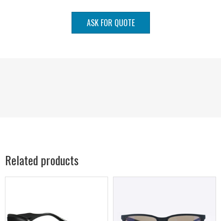
ASK FOR QUOTE
Related products