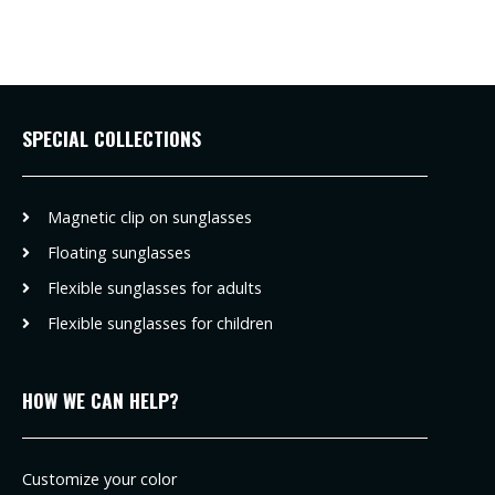
SPECIAL COLLECTIONS
Magnetic clip on sunglasses
Floating sunglasses
Flexible sunglasses for adults
Flexible sunglasses for children
HOW WE CAN HELP?
Customize your color