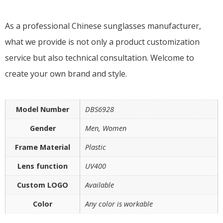
As a professional Chinese sunglasses manufacturer,
what we provide is not only a product customization
service but also technical consultation. Welcome to
create your own brand and style.
Model Number
DBS6928
Gender
Men, Women
Frame Material
Plastic
Lens function
UV400
Custom LOGO
Available
Color
Any color is workable