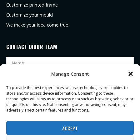
Customize printed frame
Customize your mould
We make your idea come true
CONTACT DIBOR TEAM
Manage Consent
To provide the best experiences, we use technologies like cookies to
store and/or access device information. Consenting to these
technologies will allow us to process data such as browsing behavior or
unique IDs on this site. Not consenting or withdrawing consent, may
adversely affect certain features and functions.
SEND
ACCEPT