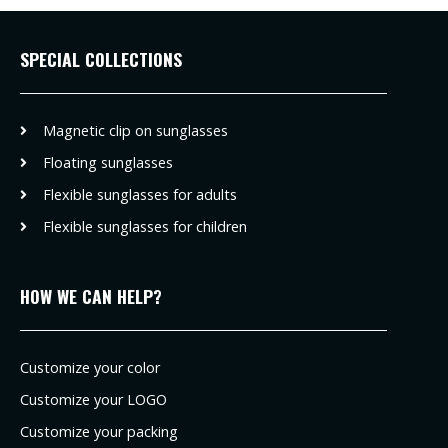
SPECIAL COLLECTIONS
Magnetic clip on sunglasses
Floating sunglasses
Flexible sunglasses for adults
Flexible sunglasses for children
HOW WE CAN HELP?
Customize your color
Customize your LOGO
Customize your packing