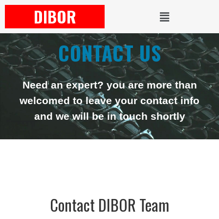
DIBOR
CONTACT US
Need an expert? you are more than
welcomed to leave your contact info
and we will be in touch shortly
Contact DIBOR Team